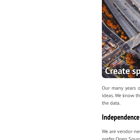
Create sp
Our many years of
ideas. We know th
the data.
Independence
We are vendor-neu
prefer Open Sourc