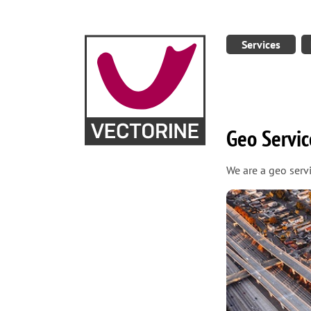
Services
Geo Servic
We are a geo serv