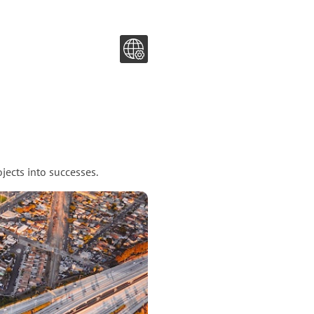
jects into successes.