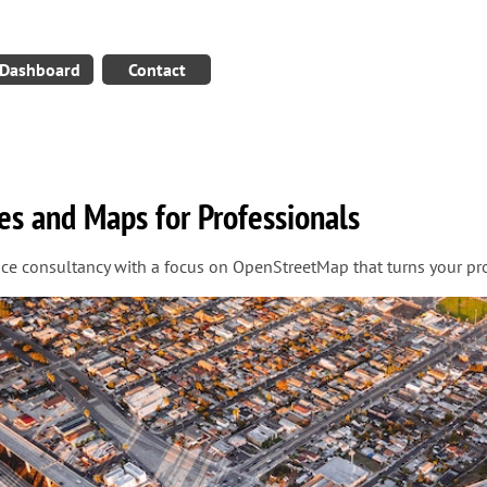
Dashboard
Contact
es and Maps for Professionals
ice consultancy with a focus on OpenStreetMap that turns your pro