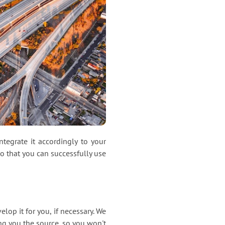
tegrate it accordingly to your
 that you can successfully use
lop it for you, if necessary. We
ng you the source, so you won't