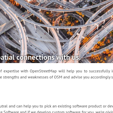
atial connections with us.
 expertise with OpenStreetMap will help you to successfully in
e strengths and weaknesses of OSM and advise you accordingly so
tral and can help you to pick an existing software product or deve
e Software and if we develop custom software for you, we're givi