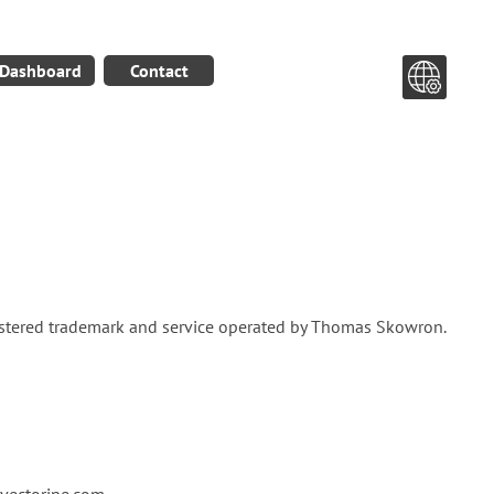
Dashboard
Contact
gistered trademark and service operated by Thomas Skowron.
ectorine.com