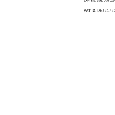
VAT ID:
DE32172