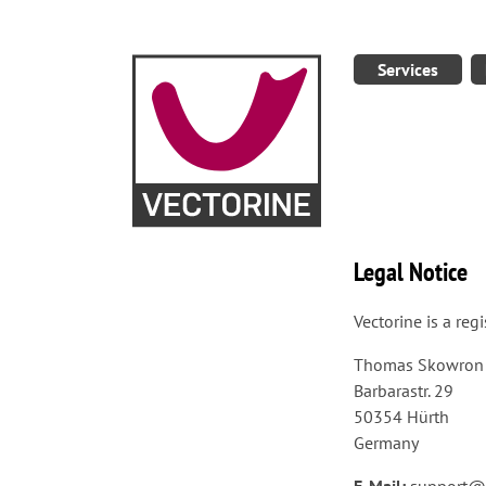
Services
Legal Notice
Vectorine is a re
Thomas Skowron
Barbarastr. 29
50354 Hürth
Germany
E-Mail:
support@v