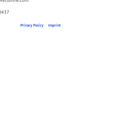
0437
Privacy Policy
Imprint