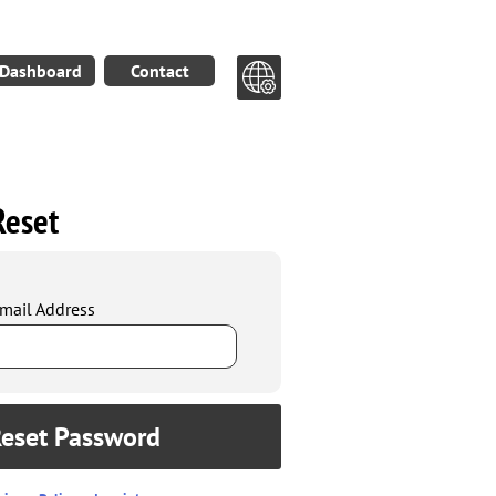
Dashboard
Contact
Reset
mail Address
eset Password