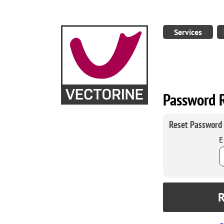
Services
Password 
Reset Password
E
R